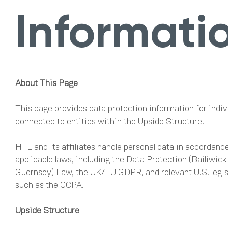
Informati
About This Page
This page provides data protection information for indiv
connected to entities within the Upside Structure.
HFL and its affiliates handle personal data in accordanc
applicable laws, including the Data Protection (Bailiwick
Guernsey) Law, the UK/EU GDPR, and relevant U.S. legis
such as the CCPA.
Upside Structure