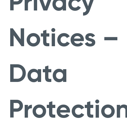
Privacy
Notices –
Data
Protectio