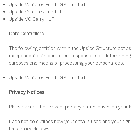
Upside Ventures Fund I GP Limited
Upside Ventures Fund I LP
Upside VC Carry I LP
Data Controllers
The following entities within the Upside Structure act as
independent data controllers responsible for determining
purposes and means of processing your personal data:
Upside Ventures Fund I GP Limited
Privacy Notices
Please select the relevant privacy notice based on your l
Each notice outlines how your data is used and your righ
the applicable laws.