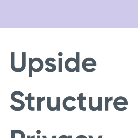
Opera
About
Private Client
Fund Services
Upside
Team
News
Careers
Structure
Contact