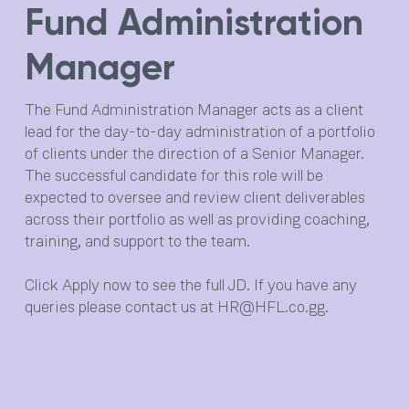
Fund Administration
Opera
Manager
About
Private Client
The Fund Administration Manager acts as a client
lead for the day-to-day administration of a portfolio
Fund Services
of clients under the direction of a Senior Manager.
Team
The successful candidate for this role will be
expected to oversee and review client deliverables
News
across their portfolio as well as providing coaching,
training, and support to the team.
Careers
Click Apply now to see the full JD. If you have any
Contact
queries please contact us at
HR@HFL.co.gg
.