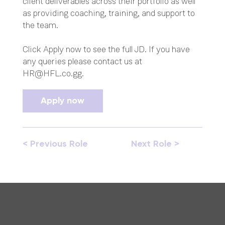
client deliverables across their portfolio as well
as providing coaching, training, and support to
the team.
Click Apply now to see the full JD. If you have
any queries please contact us at
HR@HFL.co.gg
.
Apply now
< Previous Role
Next Role >
Opera
Opera