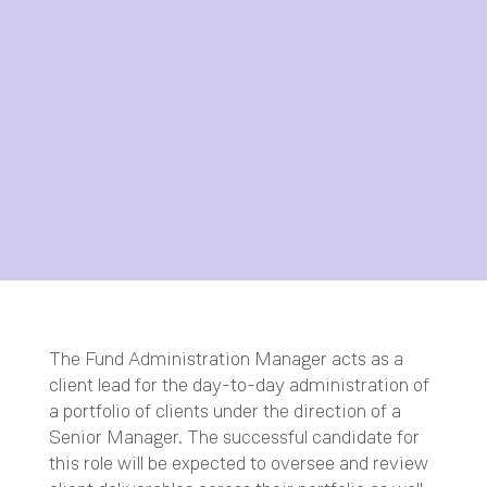
The Fund Administration Manager acts as a
client lead for the day-to-day administration of
a portfolio of clients under the direction of a
Senior Manager. The successful candidate for
this role will be expected to oversee and review