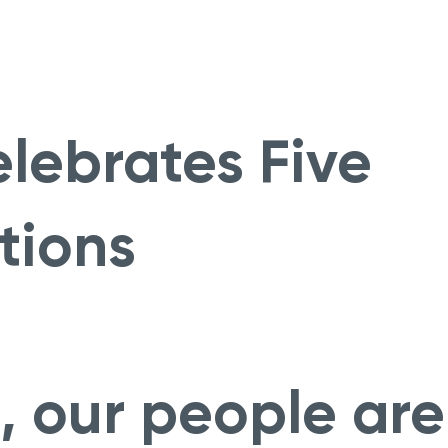
lebrates Five
tions
, our people are