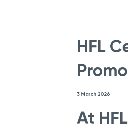
HFL Ce
Promo
3 March 2026
At HFL