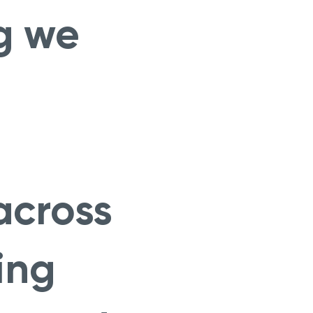
g we
across
ing