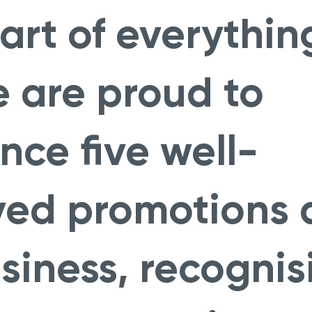
art of everythin
 are proud to
ce five well-
ved promotions 
siness, recognis