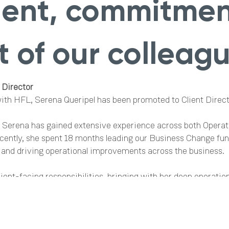
alent, commitme
 of our colleagu
 Director
with HFL, Serena Queripel has been promoted to Client Direct
, Serena has gained extensive experience across both Opera
cently, she spent 18 months leading our Business Change func
 and driving operational improvements across the business.
ient-facing responsibilities, bringing with her deep operation
stems and processes, and a clear commitment to service exc
p make her exceptionally well placed to support our clients in
 Brand and Marketing Manager