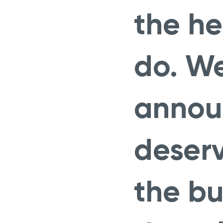
the he
do. We
announ
deser
the bu