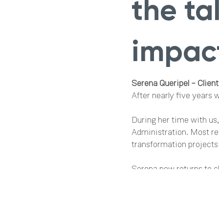
the t
impact
Serena Queripel – Client
After nearly five years 
During her time with us
Administration. Most re
transformation projects
Serena now returns to cl
understanding of our sy
experience and leadershi
Charlotte Hill – Senior