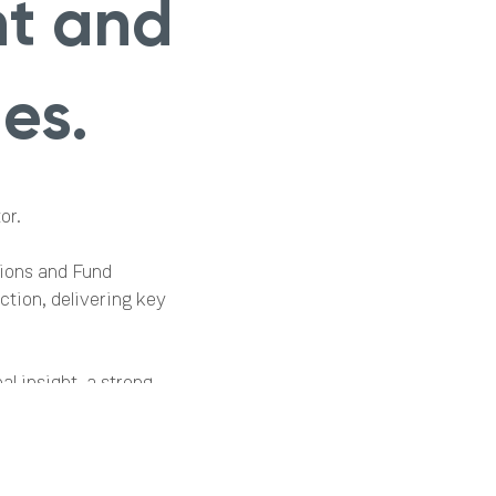
nt and
es.
or.
tions and Fund
tion, delivering key
al insight, a strong
ellence. Her broad
 this next chapter.