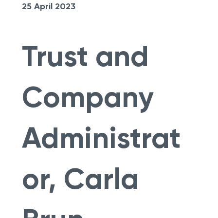
25 April 2023
Trust and
Company
Administrat
or, Carla