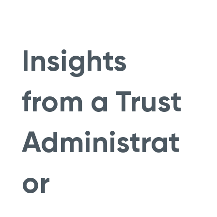
Insights
from a Trust
Administrat
or