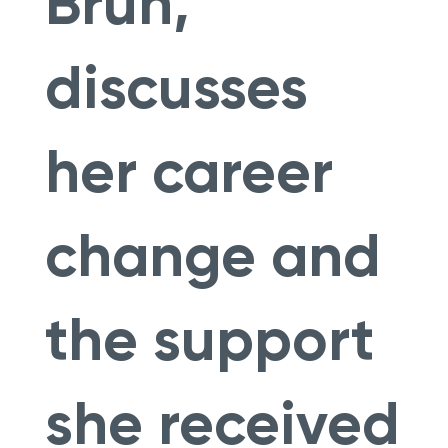
Brun,
discusses
her career
change and
the support
she received