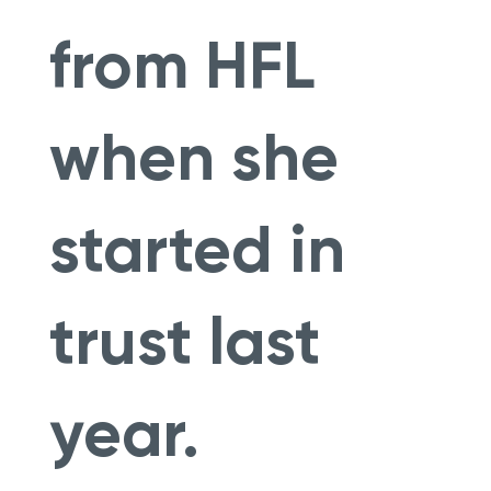
from HFL
when she
started in
trust last
year.