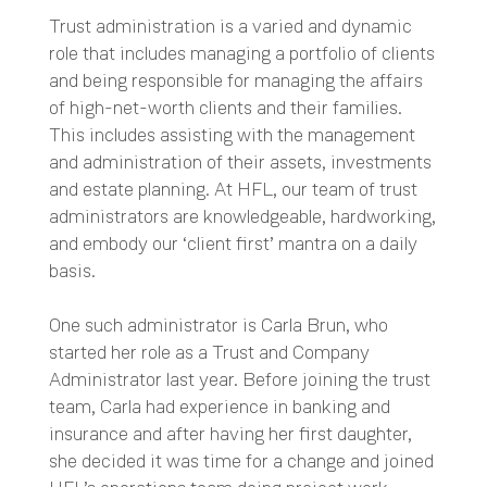
Trust administration is a varied and dynamic
role that includes managing a portfolio of clients
and being responsible for managing the affairs
of high-net-worth clients and their families.
This includes assisting with the management
and administration of their assets, investments
and estate planning. At HFL, our team of trust
administrators are knowledgeable, hardworking,
and embody our ‘client first’ mantra on a daily
basis.
One such administrator is Carla Brun, who
started her role as a Trust and Company
Administrator last year. Before joining the trust
team, Carla had experience in banking and
insurance and after having her first daughter,
she decided it was time for a change and joined