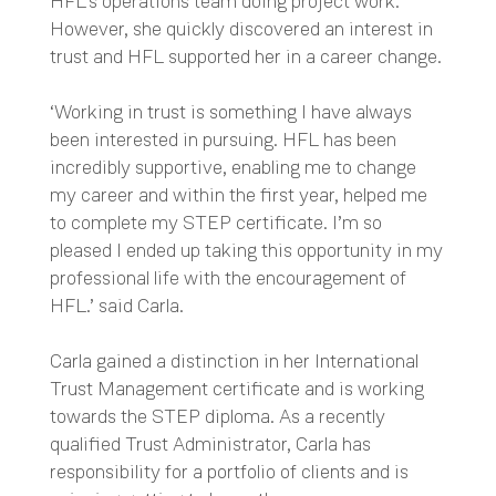
HFL’s operations team doing project work.
However, she quickly discovered an interest in
trust and HFL supported her in a career change.
‘Working in trust is something I have always
been interested in pursuing. HFL has been
incredibly supportive, enabling me to change
my career and within the first year, helped me
to complete my STEP certificate. I’m so
pleased I ended up taking this opportunity in my
professional life with the encouragement of
HFL.’ said Carla.
Carla gained a distinction in her International
Trust Management certificate and is working
towards the STEP diploma. As a recently
qualified Trust Administrator, Carla has
responsibility for a portfolio of clients and is