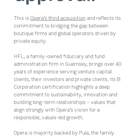
This is
Opera’s third acquisition
and reflects its
commitment to bridging the gap between
boutique firms and global operators driven by
private equity.
HFL, a family-owned fiduciary and fund
administration firm in Guernsey, brings over 40
years of experience serving venture capital
clients, their investors and private clients. Its B
Corporation certification highlights a deep
commitment to sustainability, innovation and
building long-term relationships – values that
align strongly with Opera’s vision for a
responsible, values-led growth.
Opera is majority backed by Pula, the family