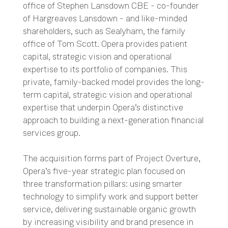
office of Stephen Lansdown CBE - co-founder
of Hargreaves Lansdown - and like-minded
shareholders, such as Sealyham, the family
office of Tom Scott. Opera provides patient
capital, strategic vision and operational
expertise to its portfolio of companies. This
private, family-backed model provides the long-
term capital, strategic vision and operational
expertise that underpin Opera’s distinctive
approach to building a next-generation financial
services group.
The acquisition forms part of Project Overture,
Opera’s five-year strategic plan focused on
three transformation pillars: using smarter
technology to simplify work and support better
service, delivering sustainable organic growth
by increasing visibility and brand presence in