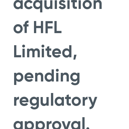
acquisition
of HFL
Limited,
pending
regulatory
approval.