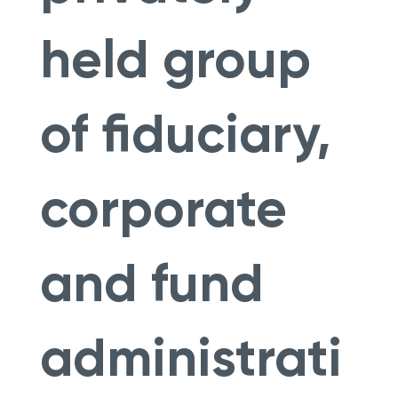
held group
of fiduciary,
corporate
and fund
administrati