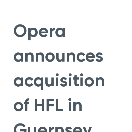
Opera
announces
acquisition
of HFL in
Guernsey