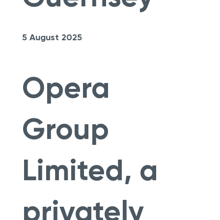
5 August 2025
Opera
Group
Limited, a
privately