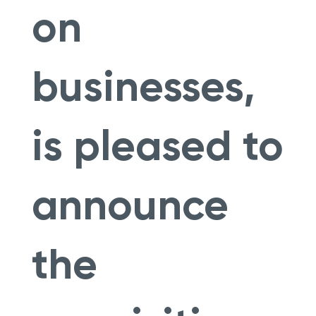
on
businesses,
is pleased to
announce
the