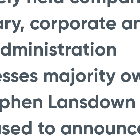
ary, corporate a
dministration
esses majority 
ephen Lansdown
ased to announc