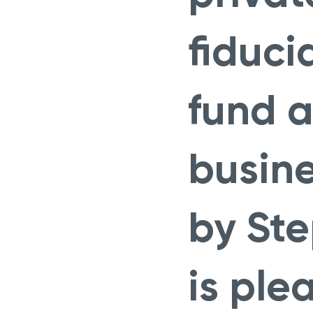
fiduci
fund a
busin
by St
is ple