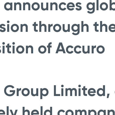
 announces glo
sion through th
ition of Accuro
 Group Limited,
ely held compan