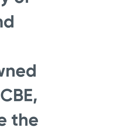
nd
owned
 CBE,
e the