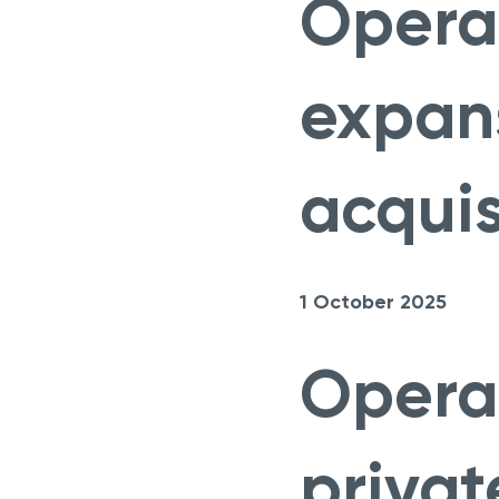
Opera
expan
acquis
1 October 2025
Opera
privat